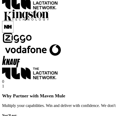
0
1
Why Partner with Maven Mule
Multiply your capabilities. Win and deliver with confidence. We don't
You'll get: