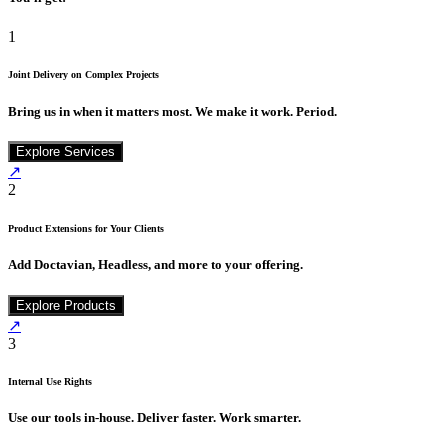
1
Joint Delivery on Complex Projects
Bring us in when it matters most. We make it work. Period.
Explore Services
↗
2
Product Extensions for Your Clients
Add Doctavian, Headless, and more to your offering.
Explore Products
↗
3
Internal Use Rights
Use our tools in-house. Deliver faster. Work smarter.