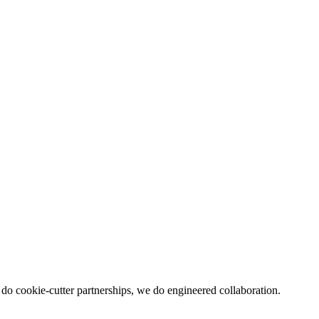
 do cookie-cutter partnerships, we do engineered collaboration.