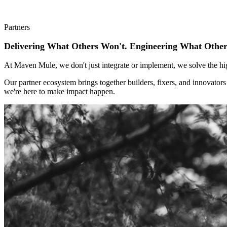
Partners
Delivering What Others Won't. Engineering What Other
At Maven Mule, we don't just integrate or implement, we solve the hi
Our partner ecosystem brings together builders, fixers, and innovator
we're here to make impact happen.