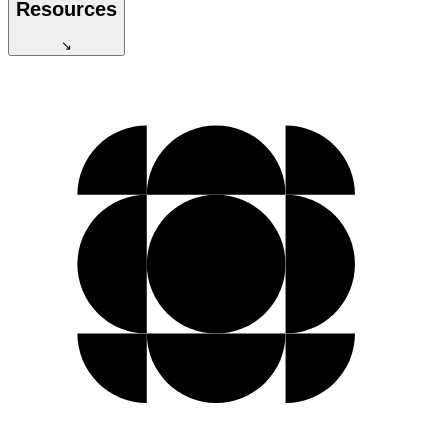
Resources
↘