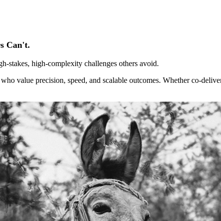
s Can't.
gh-stakes, high-complexity challenges others avoid.
s who value precision, speed, and scalable outcomes. Whether co-deliver