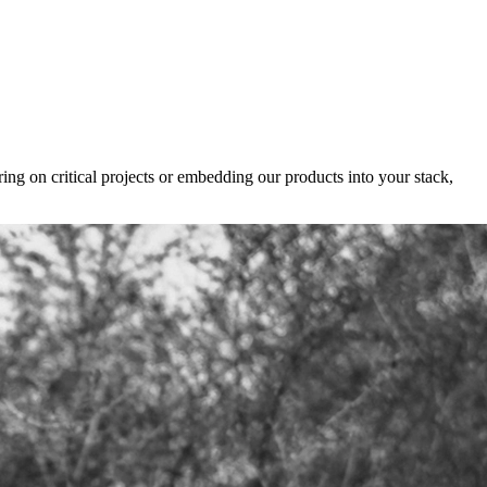
ing on critical projects or embedding our products into your stack,