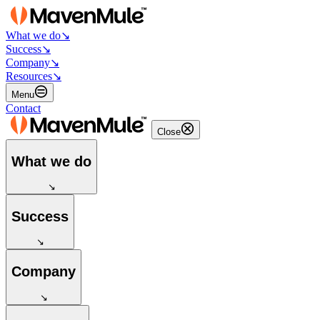
What we do
↘
Success
↘
Company
↘
Resources
↘
Menu
Contact
Close
What we do
↘
Success
↘
Company
↘